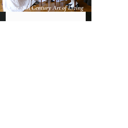
Late 18th Century Art of Living
Jetzt abonnieren
© 2018 by OcelotWorks.
Bilder © Les Soirées Amusantes