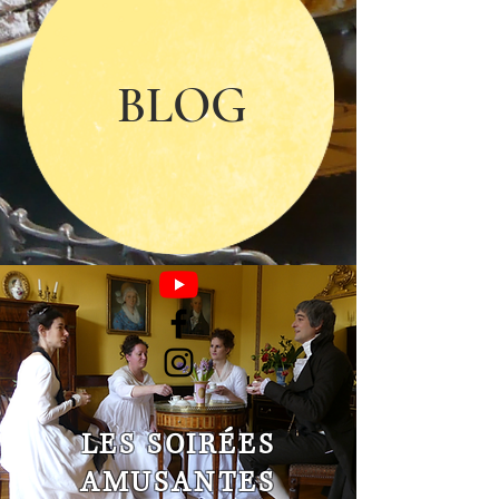
BLOG
LES SOIRÉES
AMUSANTES