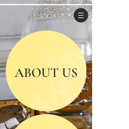
ABOUT US